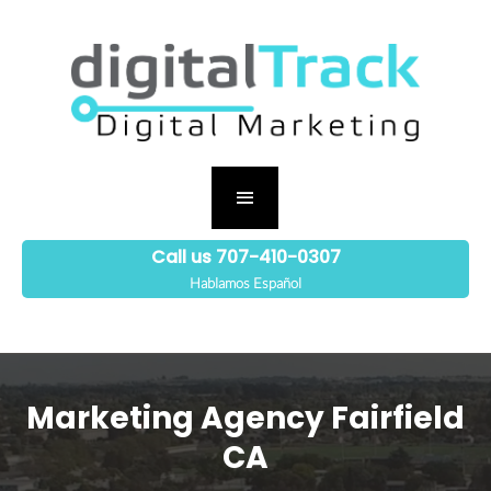
Call us 707-410-0307
Hablamos Español
Marketing Agency Fairfield
CA