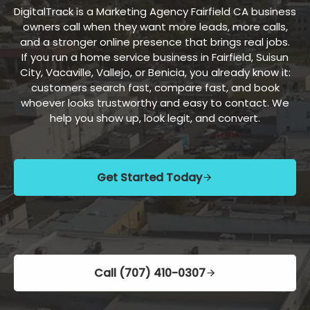
DigitalTrack is a Marketing Agency Fairfield CA business
owners call when they want more leads, more calls,
and a stronger online presence that brings real jobs.
If you run a home service business in Fairfield, Suisun
City, Vacaville, Vallejo, or Benicia, you already know it:
customers search fast, compare fast, and book
whoever looks trustworthy and easy to contact. We
help you show up, look legit, and convert.
Get Started Today
Call (707) 410-0307